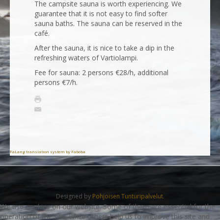
The campsite sauna is worth experiencing. We
guarantee that it is not easy to find softer
sauna baths. The sauna can be reserved in the
café.
After the sauna, it is nice to take a dip in the
refreshing waters of Vartiolampi.
Fee for sauna: 2 persons €28/h, additional
persons €7/h.
FaLang translation system by Faboba
Designed by
Pohjoisen Tunturipalvelut
.
We use cookies on our website. Some of them are essential for the
operation of the site, while others help us to improve this site and