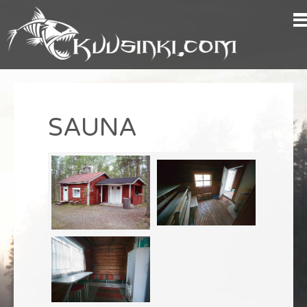
SAUNA